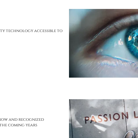
ty technology accessible to
know and recognized
 the coming years