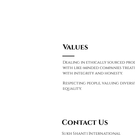
Values
Dealing in ethically sourced pr
with like-minded companies treati
with integrity and honesty.
Respecting people, valuing divers
equality.
Contact Us
Sukh Shanti International