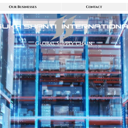
Our Businesses
Contact
Global Supply chain