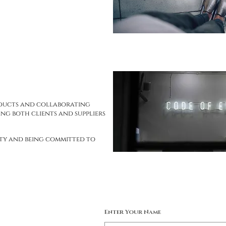
oducts and collaborating
ng both clients and suppliers
ity and being committed to
Enter Your Name