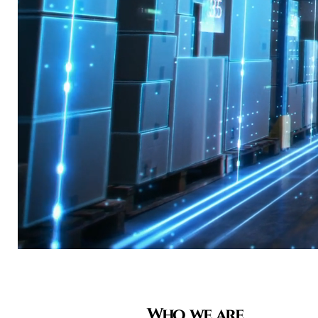
Who we are