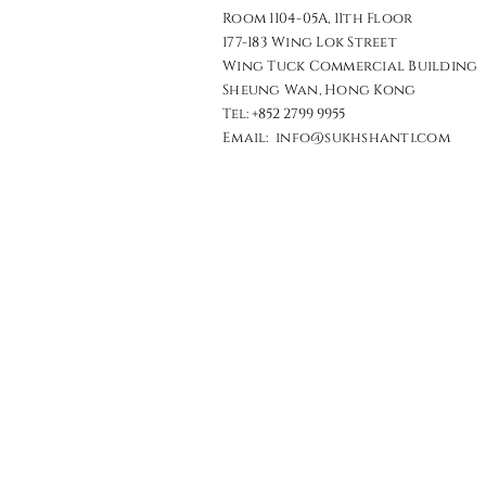
Room 1104-05A, 11th Floor
177-183 Wing Lok Street
Wing Tuck Commercial Building
Sheung Wan, Hong Kong​​
Tel: +852 2799 9955
Email: info@sukhshanti.com