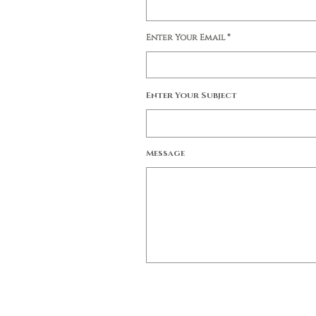
Enter Your Email
Enter Your Subject
Message