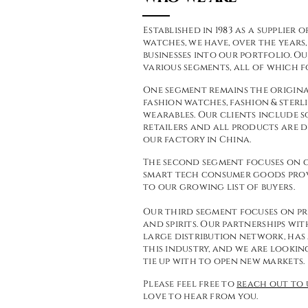
Established in 1983 as a supplie
watches, we have, over the year
businesses into our portfolio. Ou
various
segments, all of which f
One segment remains the origina
fashion watches, fashion & sterli
wearables. Our clients include 
retailers and all products are
our factory in China.
The second segment focuses on g
smart tech consumer goods pro
to our growing list of buyers.
Our third segment focuses on pr
and spirits. Our partnerships wit
large distribution network, has
this industry, and we are lookin
tie up with to open new markets.
Please feel free to
reach out to 
love to hear from you.