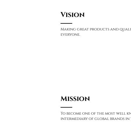
Vision
Making great products and quali
everyone.
Mission
To become one of the most well 
intermediary of global brands in