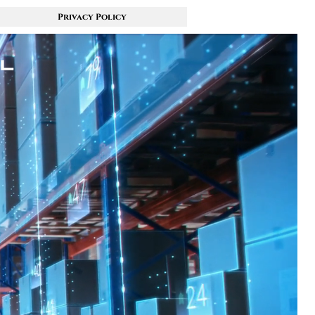
Privacy Policy