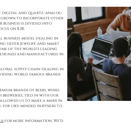
r of digital and quartz-analog
s, grown to incorporate other
r business is divided into
ocus on B2B.
l business model dealing in
ng silver jewelry, and smart
some of the world's leading
 designed and manufactured in
lobal supply chain dealing in
viding world famous brands
emium brands of beers, wines
h breweries, tied in with our
 allowed us to make a mark in
g for like-minded partners to
us
for more information. We'd